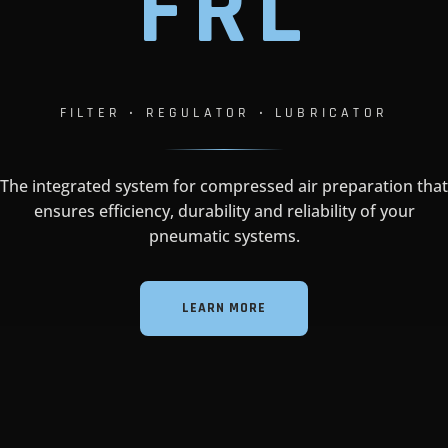
F
R
L
FILTER • REGULATOR • LUBRICATOR
The integrated system for compressed air preparation that
ensures efficiency, durability and reliability of your
pneumatic systems.
LEARN MORE