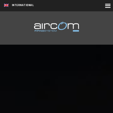
INTERNATIONAL