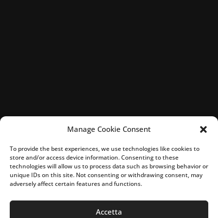
Manage Cookie Consent
To provide the best experiences, we use technologies like cookies to
store and/or access device information. Consenting to these
technologies will allow us to process data such as browsing behavior or
unique IDs on this site. Not consenting or withdrawing consent, may
adversely affect certain features and functions.
Accetta