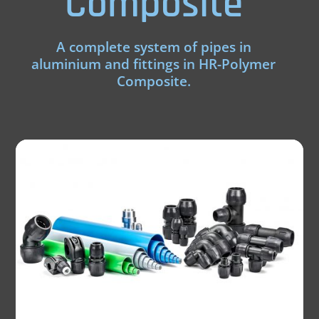
Composite
A complete system of pipes in
aluminium and fittings in HR-Polymer
Composite.