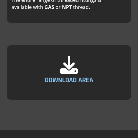
The entire range of threaded fittings is
available with
GAS
or
NPT
thread.
DOWNLOAD AREA