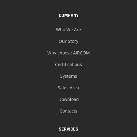
COMPANY
Who We Are
Our Story
Why choose AIRCOM
Certifications
Systems
Sales Area
Download
Contacts
SERVICES