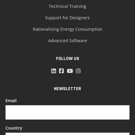
Technical Training
Support for Designers
Rationalising Energy Consumption
Advanced Software
FOLLOW US
NEWSLETTER
Email
Country