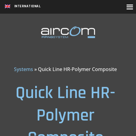
INTERNATIONAL
Systems
»
Quick Line HR-Polymer Composite
Quick Line HR-
Polymer