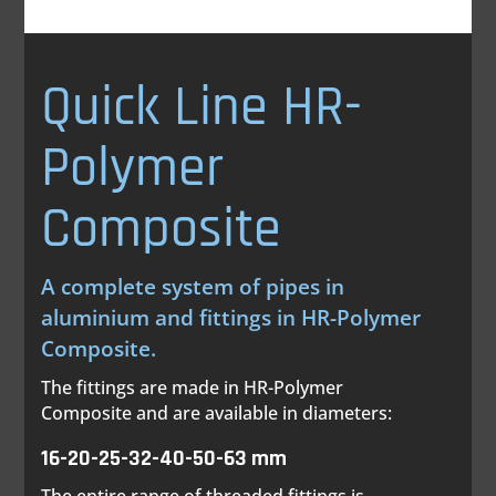
Quick Line HR-
Polymer
Composite
A complete system of pipes in
aluminium and fittings in HR-Polymer
Composite.
The fittings are made in HR-Polymer
Composite and are available in diameters:
16-20-25-32-40-50-63 mm