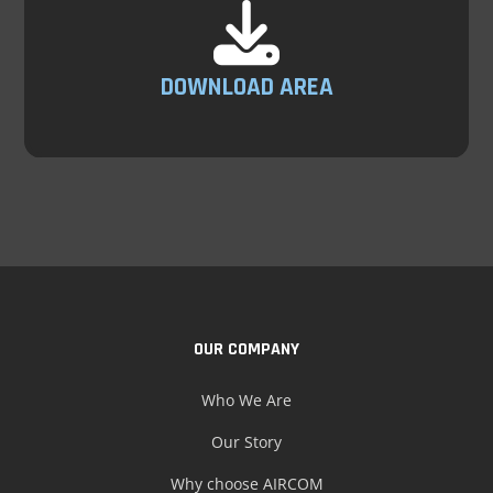
DOWNLOAD AREA
OUR COMPANY
Who We Are
Our Story
Why choose AIRCOM