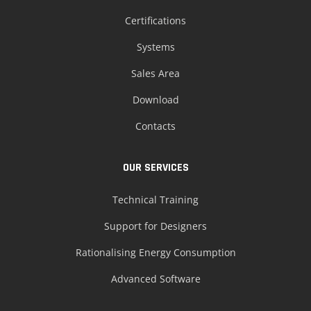
Certifications
Systems
Sales Area
Download
Contacts
OUR SERVICES
Technical Training
Support for Designers
Rationalising Energy Consumption
Advanced Software