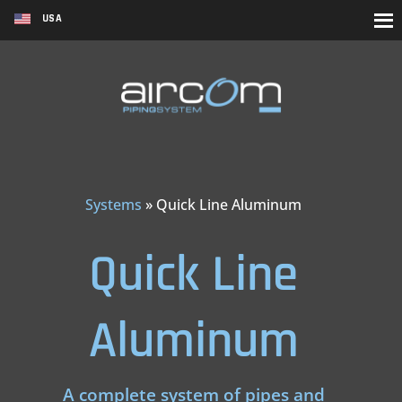
USA
Systems
»
Quick Line Aluminum
Quick Line
Aluminum
A complete system of pipes and