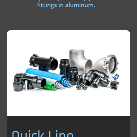
fittings in aluminum.
Quick Line