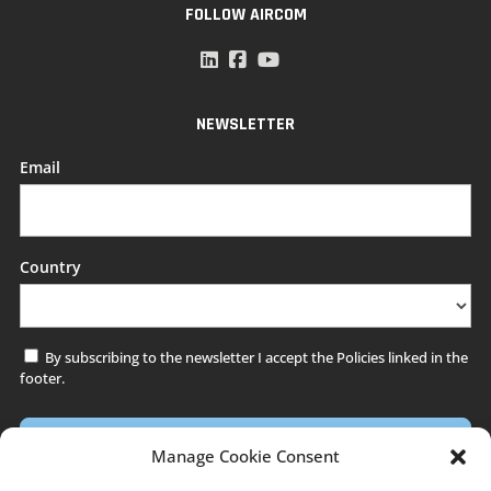
FOLLOW AIRCOM
NEWSLETTER
Email
Country
By subscribing to the newsletter I accept the Policies linked in the
*
footer.
Manage Cookie Consent