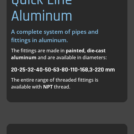
Aluminum
A complete system of pipes and
fittings in aluminum.
The fittings are made in
painted, die-cast
aluminum
and are available in diameters:
20-25-32-40-50-63-80-110-168,3-220 mm
The entire range of threaded fittings is
available with
NPT
thread.